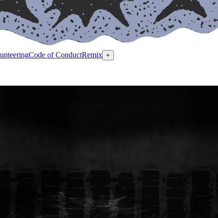
unteering
Code of Conduct
Remix
+