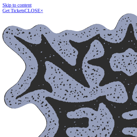
Skip to content
Get Tickets
CLOSE
×