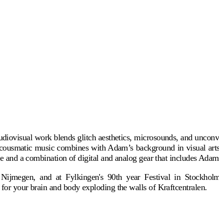
iovisual work blends glitch aesthetics, microsounds, and unconvent
ousmatic music combines with Adam’s background in visual arts an
re and a combination of digital and analog gear that includes Adam's
n Nijmegen, and at Fylkingen's 90th year Festival in Stockho
 for your brain and body exploding the walls of Kraftcentralen.