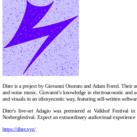
Diter is a project by Giovanni Onorato and Adam Fored. Their aud
and noise music. Giovanni’s knowledge in electroacoustic and ac
and visuals in an idiosyncratic way, featuring self-written softwa
Diter's live-set Adagio was premiered at Valkhof Festival i
Norbergfestival. Expect an extraordinary audiovisual experience
https://diter.xyz/