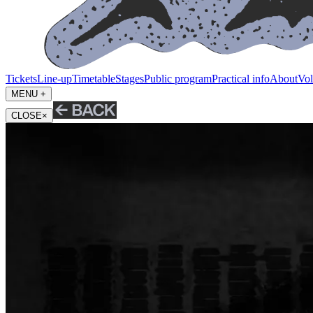
Tickets
Line-up
Timetable
Stages
Public program
Practical info
About
Vol
MENU +
CLOSE
×