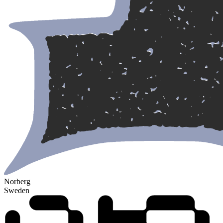
Norberg
Sweden