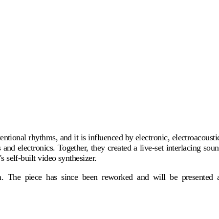
ional rhythms, and it is influenced by electronic, electroacousti
d electronics. Together, they created a live-set interlacing sou
 self-built video synthesizer.
lm. The piece has since been reworked and will be presented 