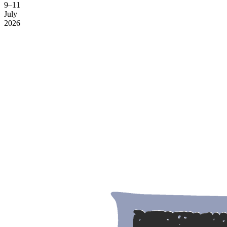
9–11
July
2026