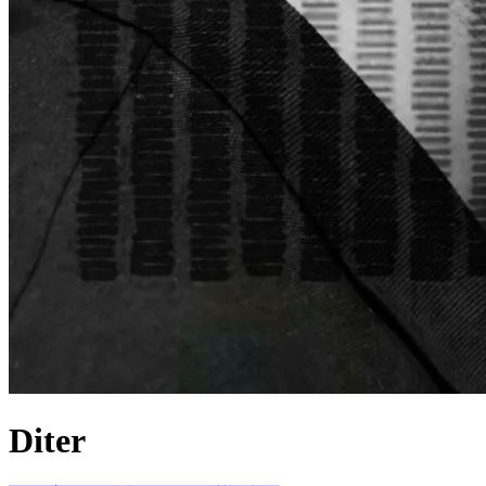
Diter