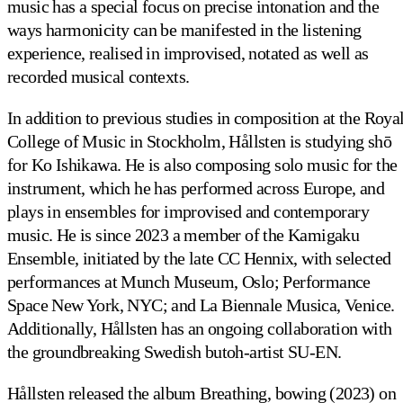
music has a special focus on precise intonation and the
ways harmonicity can be manifested in the listening
experience, realised in improvised, notated as well as
recorded musical contexts.
In addition to previous studies in composition at the Roya
College of Music in Stockholm, Hållsten is studying shō
for Ko Ishikawa. He is also composing solo music for the
instrument, which he has performed across Europe, and
plays in ensembles for improvised and contemporary
music. He is since 2023 a member of the Kamigaku
Ensemble, initiated by the late CC Hennix, with selected
performances at Munch Museum, Oslo; Performance
Space New York, NYC; and La Biennale Musica, Venice.
Additionally, Hållsten has an ongoing collaboration with
the groundbreaking Swedish butoh-artist SU-EN.
Hållsten released the album Breathing, bowing (2023) on