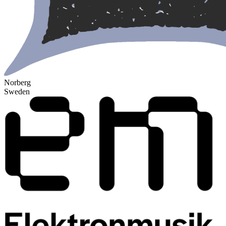
Norberg
Sweden