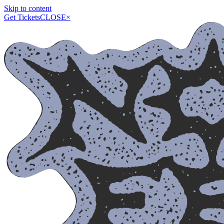
Skip to content
Get Tickets
CLOSE
×