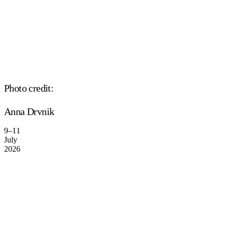
Photo credit:
Anna Drvnik
9–11
July
2026