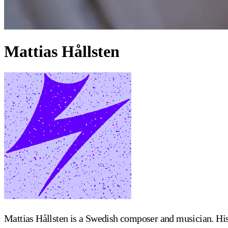
Mattias Hållsten
Mattias Hållsten is a Swedish composer and musician. Hi