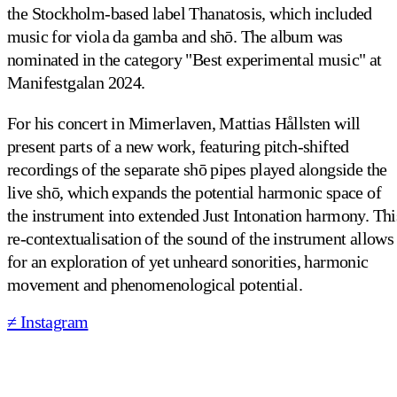
the Stockholm-based label Thanatosis, which included
music for viola da gamba and shō. The album was
nominated in the category "Best experimental music" at
Manifestgalan 2024.
For his concert in Mimerlaven, Mattias Hållsten will
present parts of a new work, featuring pitch-shifted
recordings of the separate shō pipes played alongside the
live shō, which expands the potential harmonic space of
the instrument into extended Just Intonation harmony. Thi
re-contextualisation of the sound of the instrument allows
for an exploration of yet unheard sonorities, harmonic
movement and phenomenological potential.
≠ Instagram