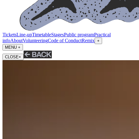
Tickets
Line-up
Timetable
Stages
Public program
Practical
info
About
Volunteering
Code of Conduct
Remix
+
MENU +
CLOSE
×