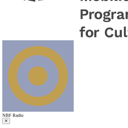
NBF Radio