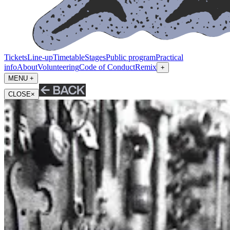
Tickets
Line-up
Timetable
Stages
Public program
Practical
info
About
Volunteering
Code of Conduct
Remix
+
MENU +
CLOSE
×