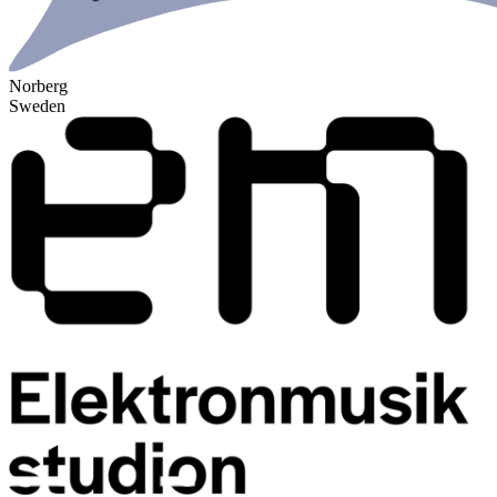
Norberg
Sweden