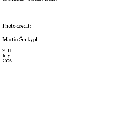
Photo credit:
Martin Šenkypl
9–11
July
2026