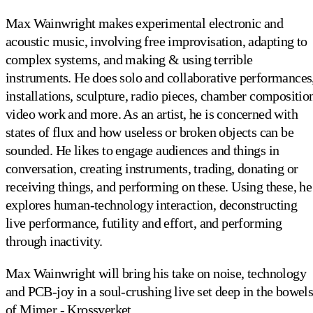
Max Wainwright makes experimental electronic and
acoustic music, involving free improvisation, adapting to
complex systems, and making & using terrible
instruments. He does solo and collaborative performances
installations, sculpture, radio pieces, chamber compositio
video work and more. As an artist, he is concerned with
states of flux and how useless or broken objects can be
sounded. He likes to engage audiences and things in
conversation, creating instruments, trading, donating or
receiving things, and performing on these. Using these, he
explores human-technology interaction, deconstructing
live performance, futility and effort, and performing
through inactivity.
Max Wainwright will bring his take on noise, technology
and PCB-joy in a soul-crushing live set deep in the bowel
of Mimer - Krossverket.