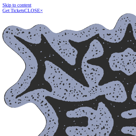
Skip to content
Get Tickets
CLOSE
×