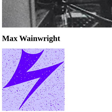
Max Wainwright