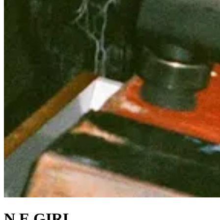
N.E.GIRL