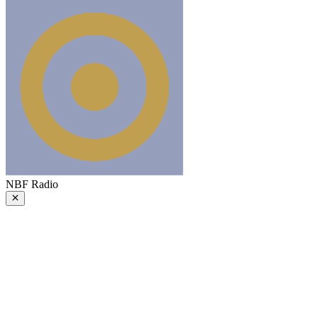
NBF Radio