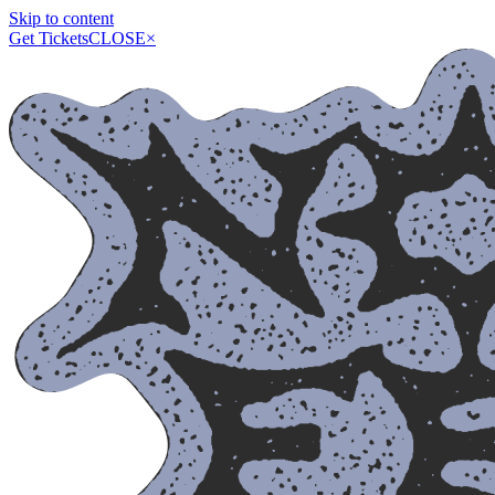
Skip to content
Get Tickets
CLOSE
×