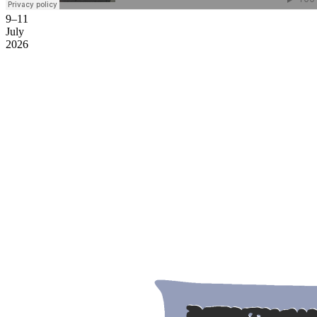
9–11
July
2026