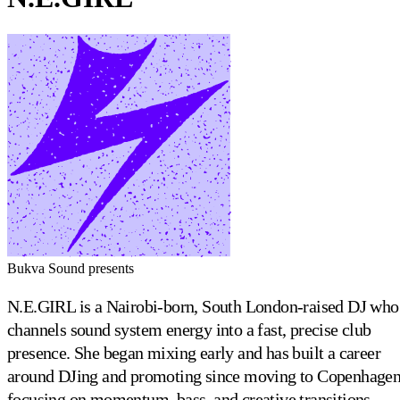
Bukva Sound presents
N.E.GIRL is a Nairobi-born, South London-raised DJ who
channels sound system energy into a fast, precise club
presence. She began mixing early and has built a career
around DJing and promoting since moving to Copenhagen
focusing on momentum, bass, and creative transitions.