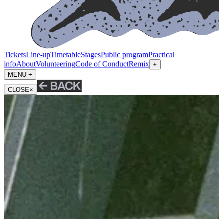
Tickets
Line-up
Timetable
Stages
Public program
Practical
info
About
Volunteering
Code of Conduct
Remix
+
MENU +
CLOSE
×