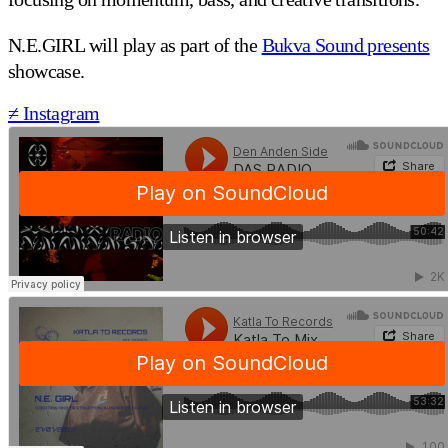
N.E.GIRL will play as part of the
Bukva Sound presents
showcase.
≠ Instagram