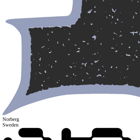
Norberg
Sweden